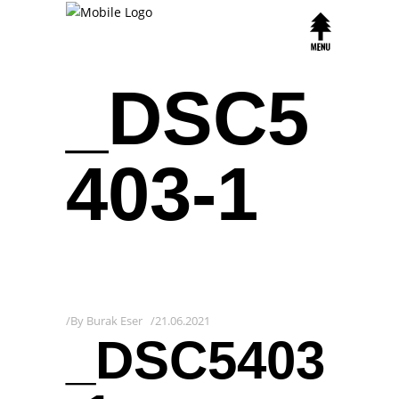
_DSC5
403-1
By
Burak Eser
21.06.2021
_DSC5403