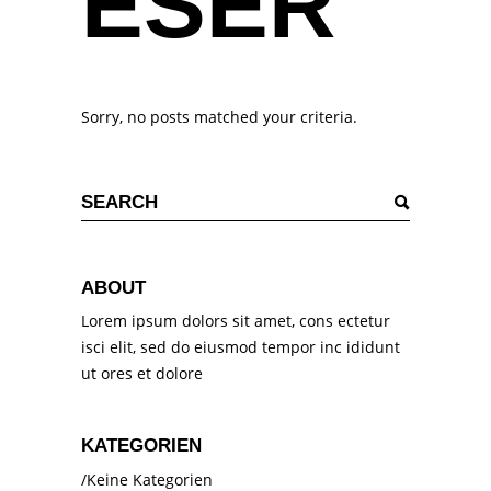
ESER
Sorry, no posts matched your criteria.
Search
for:
ABOUT
Lorem ipsum dolors sit amet, cons ectetur
isci elit, sed do eiusmod tempor inc ididunt
ut ores et dolore
KATEGORIEN
Keine Kategorien