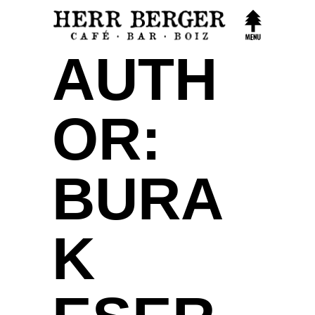
AUTH
OR:
BURA
K