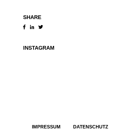
SHARE
INSTAGRAM
IMPRESSUM
DATENSCHUTZ