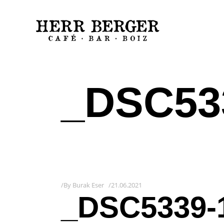
_DSC53
By
Burak Eser
21.06.2021
_DSC5339-