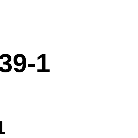
39-1
1